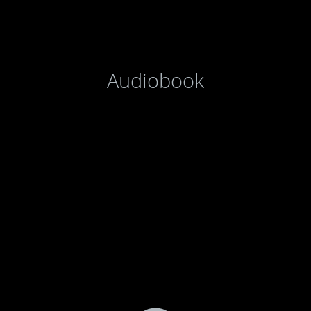
Audiobook